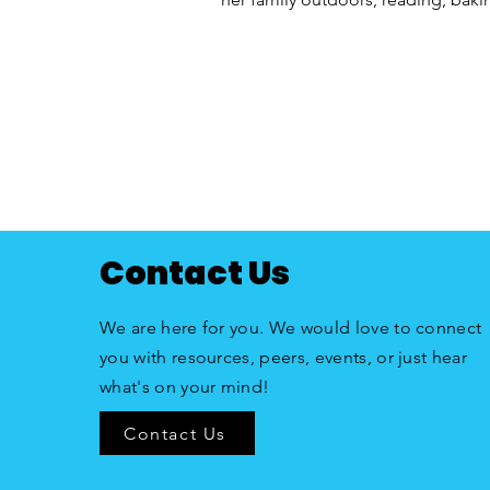
Contact Us
We are here for you. We would love to connect
you with resources, peers, events, or just hear
what's on your mind!
Contact Us