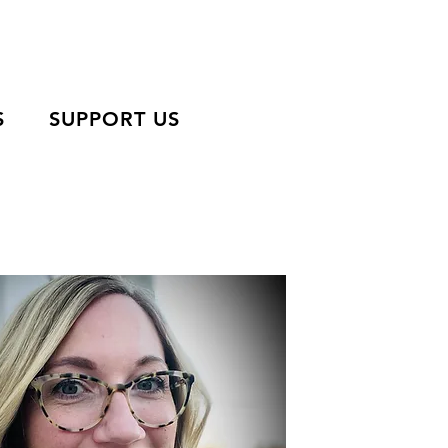
S
SUPPORT US