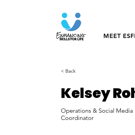
MEET ESF
< Back
Kelsey Ro
Operations & Social Media
Coordinator