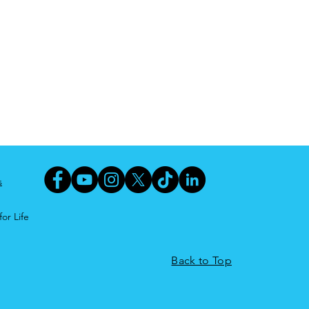
s
or Life
Back to Top