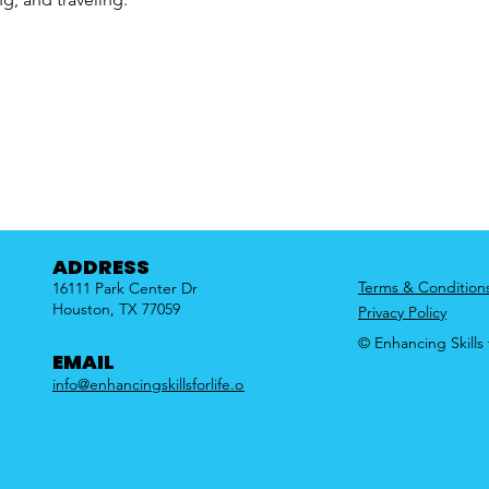
ADDRESS
Terms & Condition
16111 Park Center Dr
Houston, TX 77059
Privacy Policy
© Enhancing Skills f
EMAIL
info@enhancingskillsforlife.org