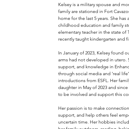
Kelsey is a military spouse and mo
family are stationed in Fort Cavaz
home for the last 5 years. She has 
childhood education and family stu
elementary teacher in the state of
recently taught kindergarten and fi
In January of 2023, Kelsey found ou
arms had not developed in utero.
support, and knowledge in Enhancin
through social media and ‘real lif
introductions from ESFL. Her fami
daughter in May of 2023 and since t
to be involved and support this c
Her passion is to make connections
support, and help others feel em
uncertain time. Her hobbies inclu
her family outdoors, reading, bakin