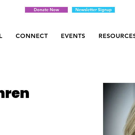
Donate Now
Newsletter Signup
L
CONNECT
EVENTS
RESOURCE
hren