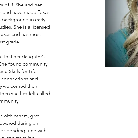
m of 3. She and her 
os and have made Texas 
a background in early 
dies. She is a licensed 
 Texas and has most 
rst grade.
t that her daughter’s 
 She found community, 
g Skills for Life 
e’ connections and 
ly welcomed their 
hen she has felt called 
ommunity.
 with others, give 
powered during an 
de spending time with 
g, and traveling. 