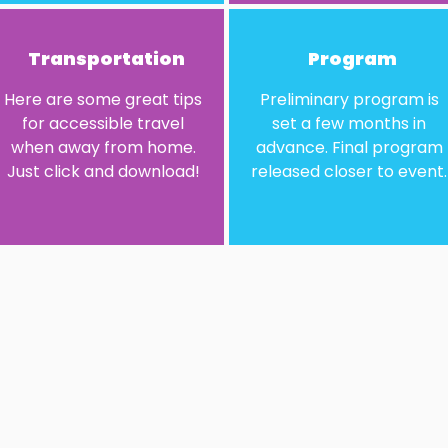
Transportation
Program
Here are some great tips
Preliminary program is
for accessible travel
set a few months in
when away from home.
advance. Final program
Just click and download!​
released closer to event.​