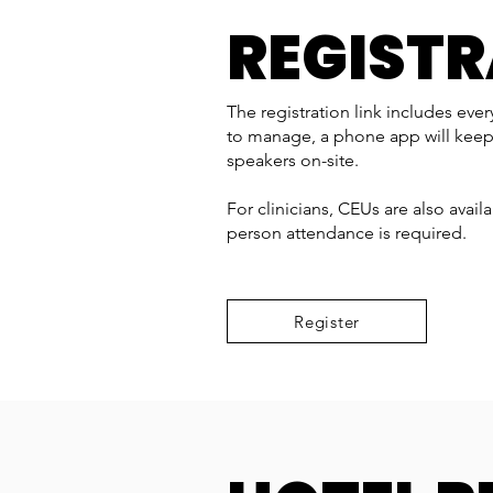
REGIST
The registration link includes eve
to manage, a phone app will keep
speakers on-site.
For clinicians, CEUs are also avail
person attendance is required.
Register