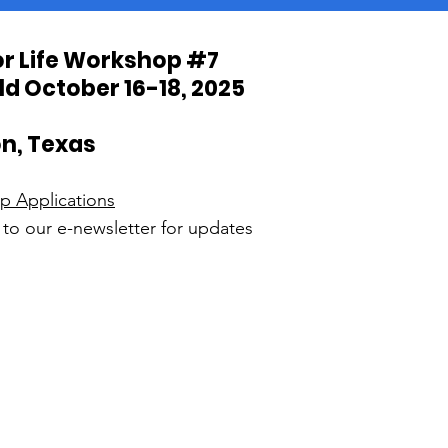
for Life Workshop #7
ld October 16-18, 2025
n, Texas
ip Applications
to our e-newsletter for updates