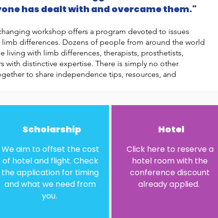
yone has dealt with and overcame them."
fe-changing workshop offers a program devoted to issues
r limb differences. Dozens of people from around the world
living with limb differences, therapists, prosthetists,
 with distinctive expertise. There is simply no other
ogether to share independence tips, resources, and
Scholarship
Hotel
We aim to offset the cost
Click here to reserve a
of hotel and flight. Check
hotel room with the
the application for timing
conference discount
and what we need from
already applied.
you.