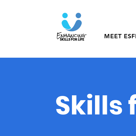
MEET ESF
Skills