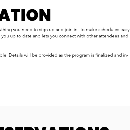
RATION
rything you need to sign up and join in. To make schedules easy
 you up to date and lets you connect with other attendees and
able. Details will be provided as the program is finalized and in-