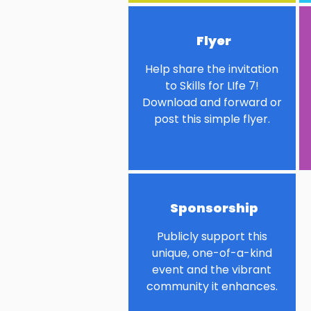
Flyer
Help share the invitation
to Skills for LIfe 7!
Download and forward or
post this simple flyer.
Sponsorship
Publicly support this
unique, one-of-a-kind
event and the vibrant
community it enhances.