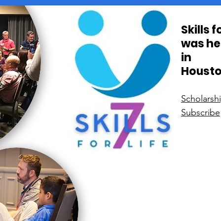
Skills 
was he
in
Housto
Scholarsh
Subscribe