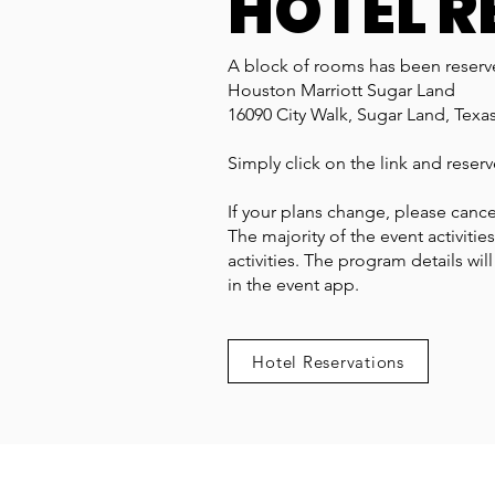
HOTEL R
A block of rooms has been reserve
Houston Marriott Sugar Land
16090 City Walk, Sugar Land, Texa
Simply click on the link and reser
If your plans change, please cance
The majority of the event activitie
activities. The program details wil
in the event app.
Hotel Reservations