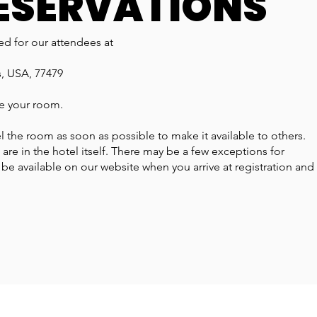
ESERVATIONS
d for our attendees at
s, USA, 77479
ve your room.
l the room as soon as possible to make it available to others.
s are in the hotel itself. There may be a few exceptions for
l be available on our website when you arrive at registration and