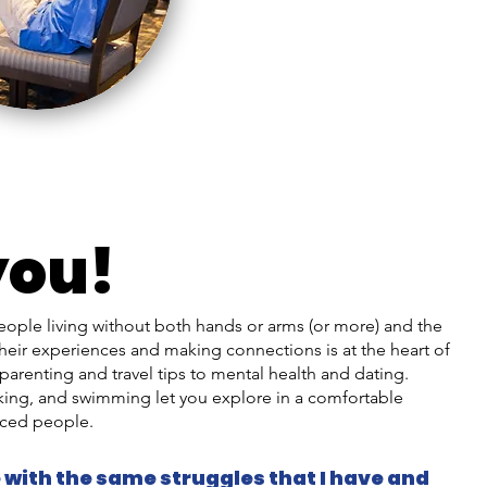
you!
eople living without both hands or arms (or more) and the
heir experiences and making connections is at the heart of
parenting and travel tips to mental health and dating.
biking, and swimming let you explore in a comfortable
ced people.
 with the same struggles that I have and