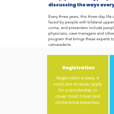
discussing the ways ever
Every three years, this three-day li
faced by people with bilateral uppe
come, and presenters include people 
physicians, case managers and others
program that brings these experts t
camaraderie.
Registration
Registration is easy. If
costs are an issue, apply
for a scholarship to
cover most travel and
conference expenses.