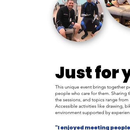
Just for 
This unique event brings together p
people who care for them. Sharing t
the sessions, and topics range from 
Accessible activities like drawing, 
environment supported by experien
"I enjoyed meeting people