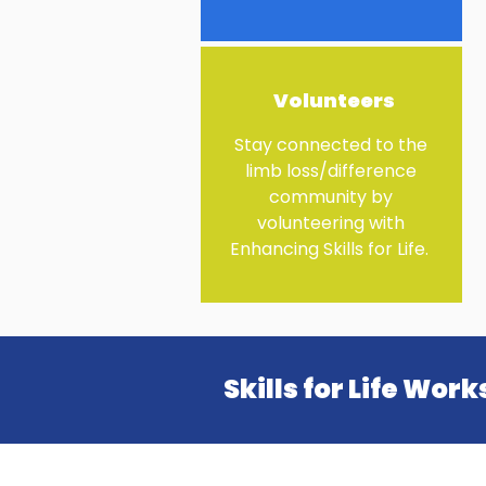
Volunteers
Stay connected to the
limb loss/difference
community by
volunteering with
Enhancing Skills for Life. ​
Skills for Life Wor