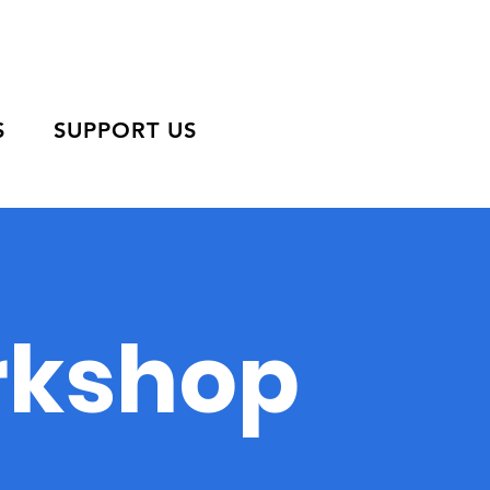
S
SUPPORT US
orkshop