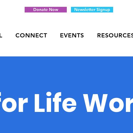
Donate Now
Newsletter Signup
L
CONNECT
EVENTS
RESOURCE
 for Life W