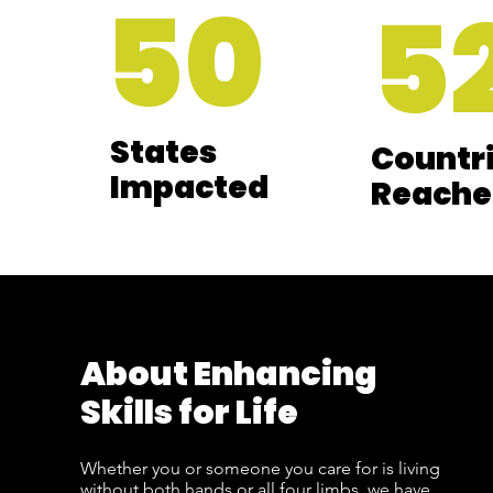
50
5
States
Countr
Impacted
Reache
About Enhancing
Skills for Life
Whether you or someone you care for is living
without both hands or all four limbs, we have