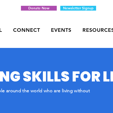
Donate Now
Newsletter Signup
L
CONNECT
EVENTS
RESOURCE
G SKILLS FOR L
le around the world who are living without