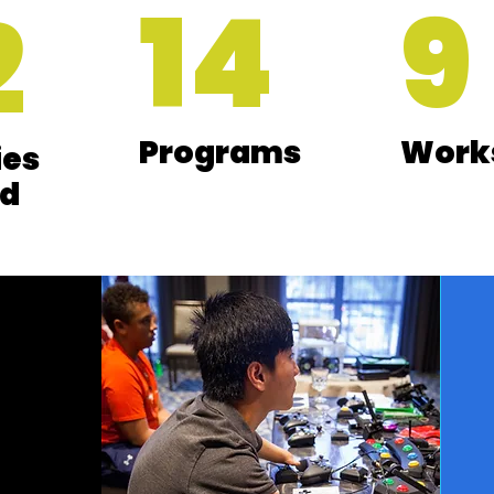
14
9
2
Programs
Work
ies
d