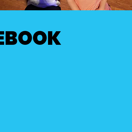
CEBOOK