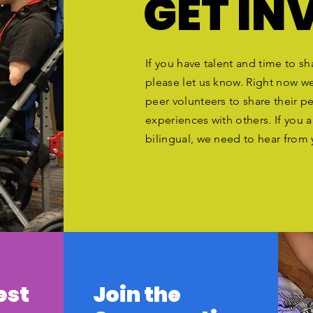
GET IN
If you have talent and time to sh
please let us know. Right now w
peer volunteers to share their p
experiences with others. If you a
bilingual, we need to hear from
est
Join the