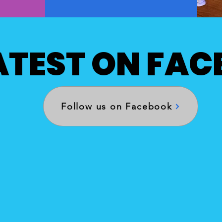
ATEST ON FA
Follow us on Facebook