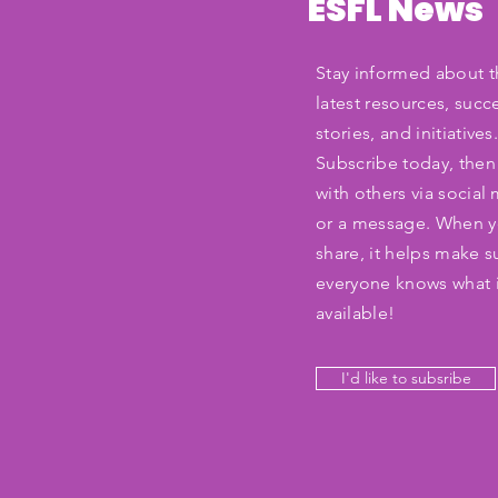
ESFL News
Stay informed about t
latest resources, succ
stories, and initiatives
Subscribe today, then
with others via social
or a message. When 
share, it helps make s
everyone knows what 
available!
I'd like to subsribe