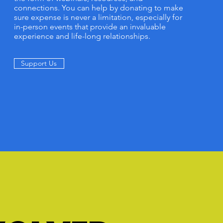
connections. You can help by donating to make
sure expense is never a limitation, especially for
in-person events that provide an invaluable
experience and life-long relationships.
Support Us