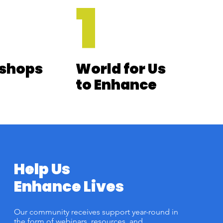
1
shops
World for Us
to Enhance
Help Us
Enhance Lives
Our community receives support year-round in
the form of webinars, resources, and