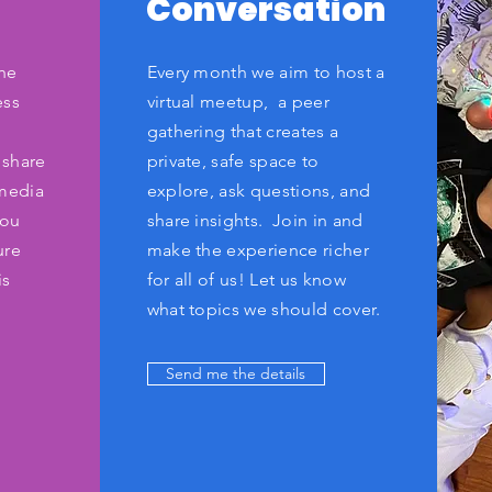
Conversation
he
Every month we aim to host a
ess
virtual meetup, a peer
.
gathering that creates a
 share
private, safe space to
 media
explore, ask questions, and
you
share insights. Join in and
ure
make the experience richer
is
for all of us! Let us know
what topics we should cover.
Send me the details