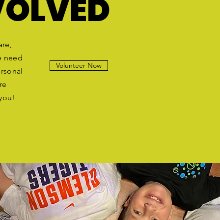
VOLVED
are,
e need
Volunteer Now
ersonal
re
 you!