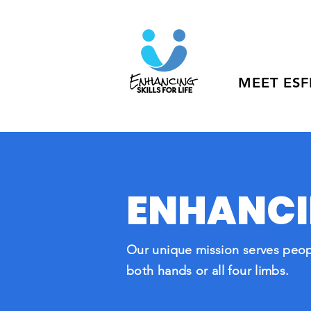
MEET ESF
ENHANCIN
O
ur unique mission serves peop
both hands or all four limbs.