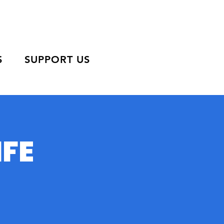
S
SUPPORT US
IFE