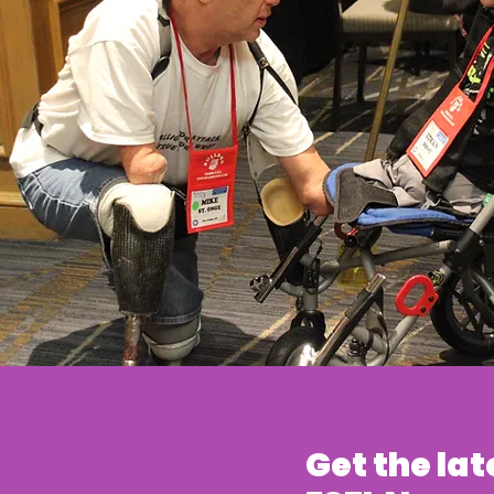
Get the lat