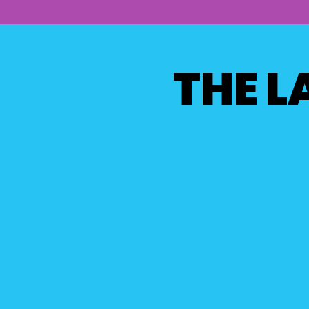
THE L