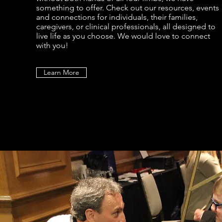
something to offer. Check out our resources, events
and connections for individuals, their families,
caregivers, or clinical professionals, all designed to
live life as you choose. We would love to connect
with you!
Learn More